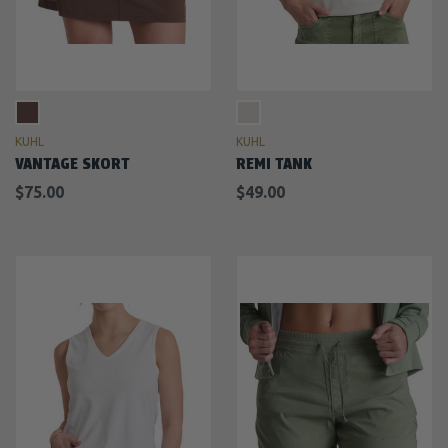
KUHL
KUHL
VANTAGE SKORT
REMI TANK
$75.00
$49.00