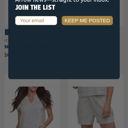
JOIN THE LIST
Email
KEEP ME POSTED
PEACH STATE PRIDE
AUGUSTA TRADITIONS
SOUTHERN SHIRT CO.
SHIFTY HYBRID SKORT
$36.00
$62.00