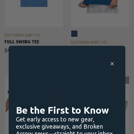
SOUTHERN SHIRT CO.
FULL SWING TEE
SOUTHERN SHIRT CO.
DAYDREAM SLUB TANK
$40.00
$49.00
OUT OF STOCK
Be the First to Know
Get early access to new gear,
exclusive giveaways, and Broken
Arrow news—straight to your inbox.