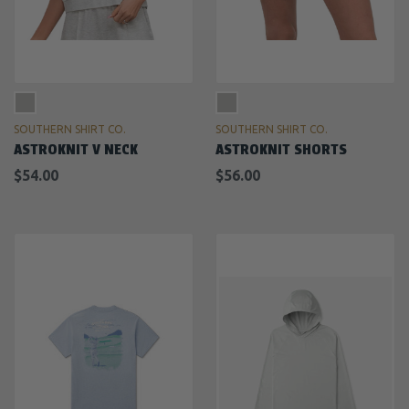
SOUTHERN SHIRT CO.
SOUTHERN SHIRT CO.
ASTROKNIT V NECK
ASTROKNIT SHORTS
$54.00
$56.00