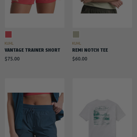
KUHL
KUHL
VANTAGE TRAINER SHORT
REMI NOTCH TEE
$75.00
$60.00