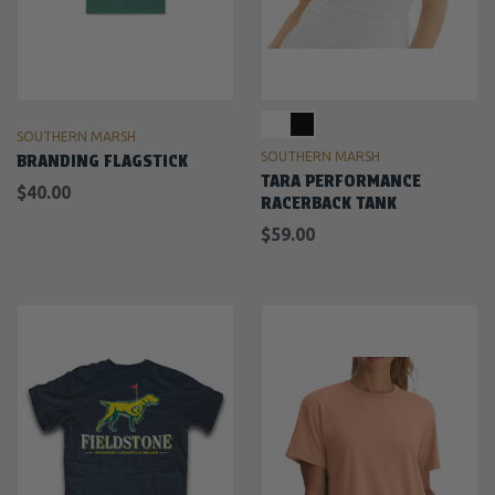
SOUTHERN MARSH
SOUTHERN MARSH
BRANDING FLAGSTICK
TARA PERFORMANCE
$40.00
RACERBACK TANK
$59.00