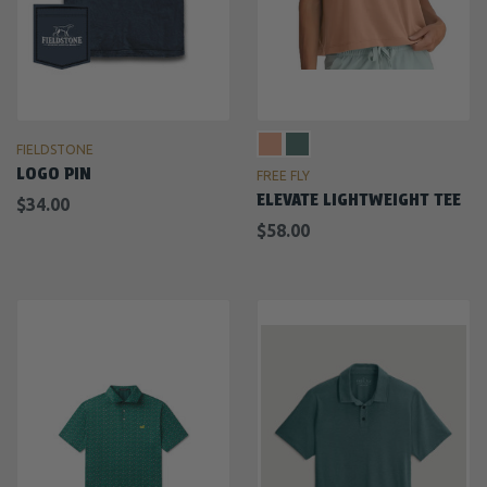
FIELDSTONE
LOGO PIN
FREE FLY
ELEVATE LIGHTWEIGHT TEE
$34.00
$58.00