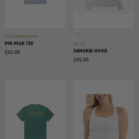
SOUTHERN MARSH
PIN HIGH TEE
AFTCO
SAMURAI HOOD
$35.00
$45.00