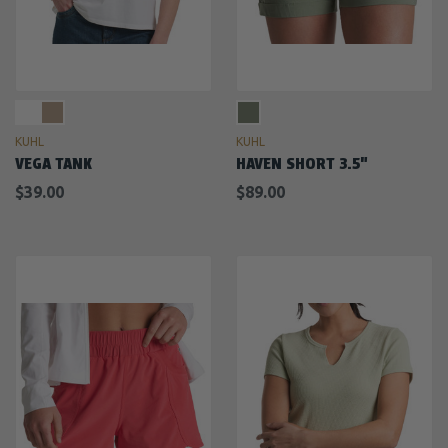
KUHL
KUHL
VEGA TANK
HAVEN SHORT 3.5"
$39.00
$89.00