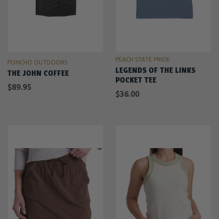
PEACH STATE PRIDE
PONCHO OUTDOORS
LEGENDS OF THE LINKS
THE JOHN COFFEE
POCKET TEE
$89.95
$36.00