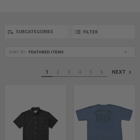
SUBCATEGORIES
FILTER
SORT BY:
1
2
3
4
5
6
NEXT