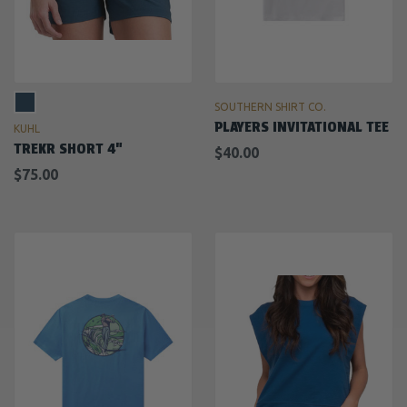
SOUTHERN SHIRT CO.
PLAYERS INVITATIONAL TEE
KUHL
TREKR SHORT 4"
$40.00
$75.00