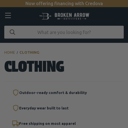
Now offering financing with Credova
HOME
CLOTHING
CLOTHING
Outdoor-ready comfort & durability
Everyday wear built to last
Free shipping on most apparel