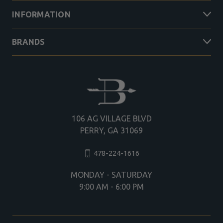
INFORMATION
BRANDS
106 AG VILLAGE BLVD
PERRY, GA 31069
478-224-1616
MONDAY - SATURDAY
9:00 AM - 6:00 PM