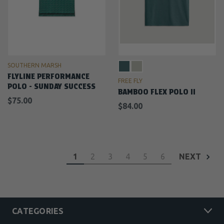
SOUTHERN MARSH
FLYLINE PERFORMANCE
FREE FLY
POLO - SUNDAY SUCCESS
BAMBOO FLEX POLO II
$75.00
$84.00
1
2
3
4
5
6
NEXT
CATEGORIES