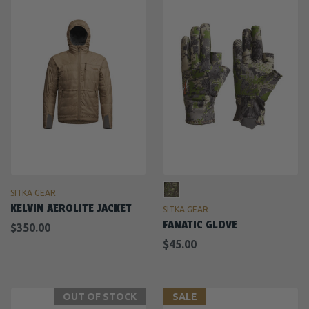
SITKA GEAR
KELVIN AEROLITE JACKET
SITKA GEAR
FANATIC GLOVE
$350.00
$45.00
OUT OF STOCK
SALE