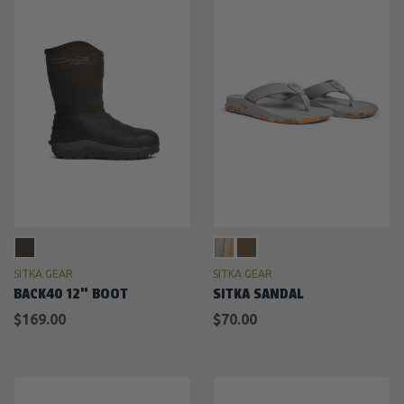
SITKA GEAR
SITKA GEAR
BACK40 12” BOOT
SITKA SANDAL
$169.00
$70.00