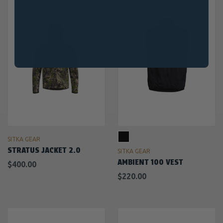
SITKA GEAR
STRATUS JACKET 2.0
SITKA GEAR
AMBIENT 100 VEST
$400.00
$220.00