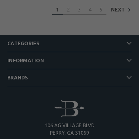
1
2
3
4
5
NEXT
CATEGORIES
INFORMATION
BRANDS
106 AG VILLAGE BLVD
PERRY, GA 31069