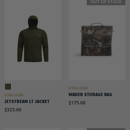
OUT OF STOCK
SITKA GEAR
WADER STORAGE BAG
SITKA GEAR
JETSTREAM LT JACKET
$175.00
$325.00