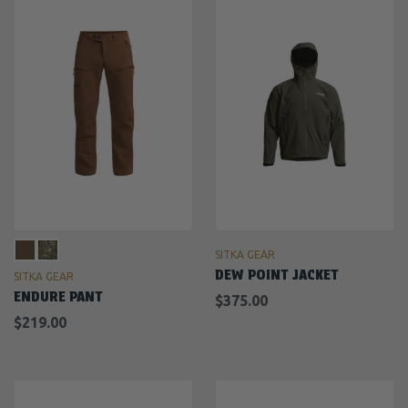
SITKA GEAR
DEW POINT JACKET
SITKA GEAR
ENDURE PANT
$375.00
$219.00