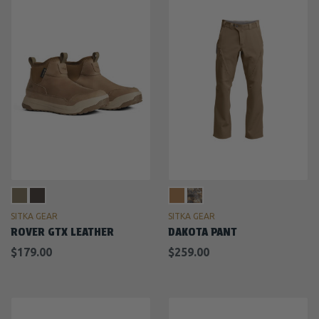
SITKA GEAR
SITKA GEAR
ROVER GTX LEATHER
DAKOTA PANT
$179.00
$259.00