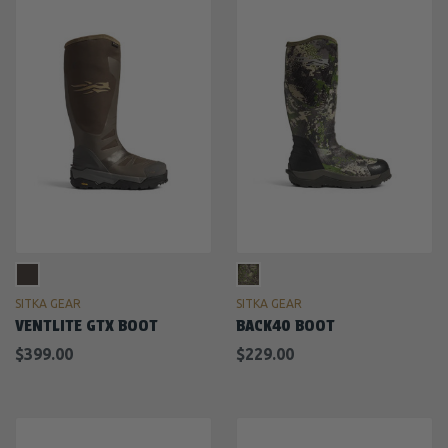
SITKA GEAR
SITKA GEAR
VENTLITE GTX BOOT
BACK40 BOOT
$399.00
$229.00