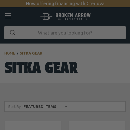
Now offering financing with Credova
HOME
SITKA GEAR
SITKA GEAR
Sort By: