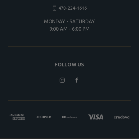
478-224-1616
MONDAY - SATURDAY
9:00 AM - 6:00 PM
FOLLOW US