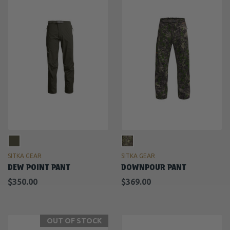
SITKA GEAR
SITKA GEAR
DEW POINT PANT
DOWNPOUR PANT
$350.00
$369.00
OUT OF STOCK