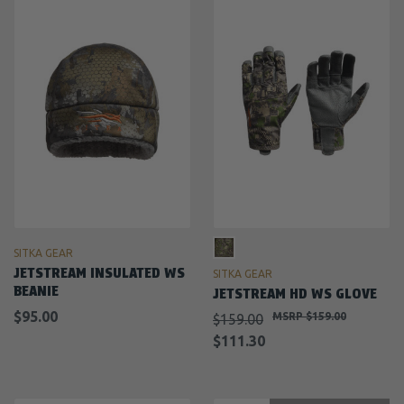
SITKA GEAR
JETSTREAM INSULATED WS
SITKA GEAR
BEANIE
JETSTREAM HD WS GLOVE
$95.00
$159.00
$159.00
$111.30