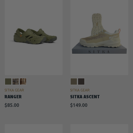
SITKA GEAR
SITKA GEAR
RANGER
SITKA ASCENT
$85.00
$149.00