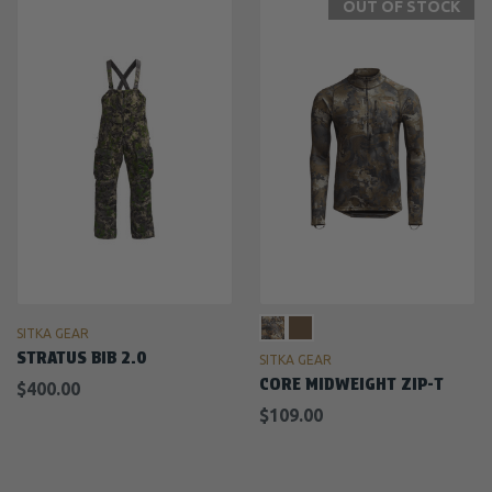
OUT OF STOCK
SITKA GEAR
STRATUS BIB 2.0
SITKA GEAR
CORE MIDWEIGHT ZIP-T
$400.00
$109.00