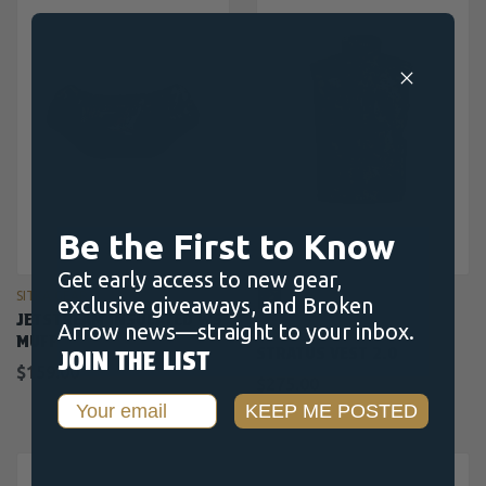
Be the First to Know
Get early access to new gear,
SITKA GEAR
exclusive giveaways, and Broken
JETSTREAM INSULATED WS
Arrow news—straight to your inbox.
SITKA GEAR
MUFF
STRATUS VEST 2.0
JOIN THE LIST
$159.00
$275.00
Email
KEEP ME POSTED