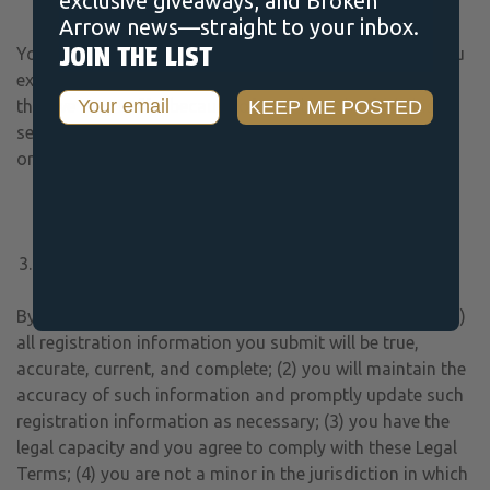
exclusive giveaways, and Broken
constitute confidential information.
Arrow news—straight to your inbox.
JOIN THE LIST
You are solely responsible for your Submissions and you
expressly agree to reimburse us for any and all losses
Email
KEEP ME POSTED
that we may suffer because of your breach of (a) this
section, (b) any third party’s intellectual property rights,
or (c) applicable law.
USER REPRESENTATIONS
By using the Services, you represent and warrant that: (1)
all registration information you submit will be true,
accurate, current, and complete; (2) you will maintain the
accuracy of such information and promptly update such
registration information as necessary; (3) you have the
legal capacity and you agree to comply with these Legal
Terms; (4) you are not a minor in the jurisdiction in which