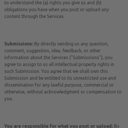
to understand the (a) rights you give us and (b)
obligations you have when you post or upload any
content through the Services.
Submissions:
By directly sending us any question,
comment, suggestion, idea, feedback, or other
information about the Services ("Submissions"), you
agree to assign to us all intellectual property rights in
such Submission. You agree that we shall own this
Submission and be entitled to its unrestricted use and
dissemination for any lawful purpose, commercial or
otherwise, without acknowledgment or compensation to
you.
You are responsible for what you post or upload:
By