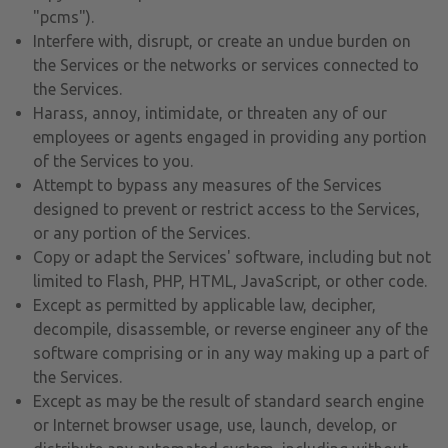
"pcms").
Interfere with, disrupt, or create an undue burden on
the Services or the networks or services connected to
the Services.
Harass, annoy, intimidate, or threaten any of our
employees or agents engaged in providing any portion
of the Services to you.
Attempt to bypass any measures of the Services
designed to prevent or restrict access to the Services,
or any portion of the Services.
Copy or adapt the Services' software, including but not
limited to Flash, PHP, HTML, JavaScript, or other code.
Except as permitted by applicable law, decipher,
decompile, disassemble, or reverse engineer any of the
software comprising or in any way making up a part of
the Services.
Except as may be the result of standard search engine
or Internet browser usage, use, launch, develop, or