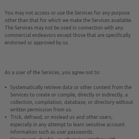
You may not access or use the Services for any purpose
other than that for which we make the Services available.
The Services may not be used in connection with any
commercial endeavors except those that are specifically
endorsed or approved by us.
As a user of the Services, you agree not to:
Systematically retrieve data or other content from the
Services to create or compile, directly or indirectly, a
collection, compilation, database, or directory without
written permission from us.
Trick, defraud, or mislead us and other users,
especially in any attempt to learn sensitive account
information such as user passwords.