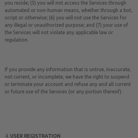
you reside; (5) you will not access the Services through
automated or non-human means, whether through a bot,
script or otherwise; (6) you will not use the Services for
any illegal or unauthorized purpose; and (7) your use of
the Services will not violate any applicable law or
regulation.
If you provide any information that is untrue, inaccurate,
not current, or incomplete, we have the right to suspend
or terminate your account and refuse any and all current
or future use of the Services (or any portion thereof).
USER REGISTRATION