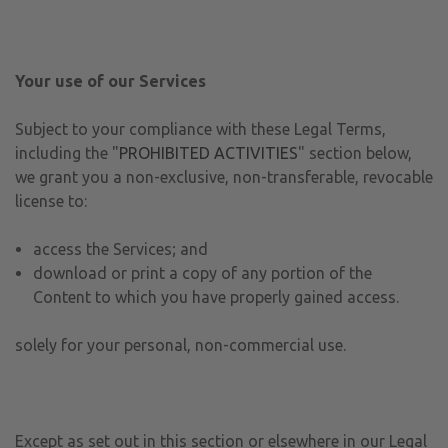
Your use of our Services
Subject to your compliance with these Legal Terms,
including the "
PROHIBITED ACTIVITIES
" section below,
we grant you a non-exclusive, non-transferable, revocable
license to:
access the Services; and
download or print a copy of any portion of the
Content to which you have properly gained access.
solely for your personal, non-commercial use.
Except as set out in this section or elsewhere in our Legal