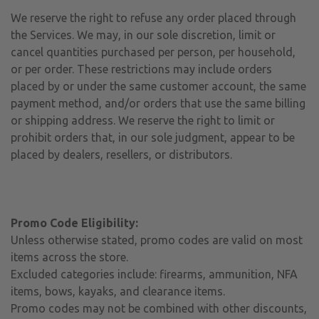
We reserve the right to refuse any order placed through
the Services. We may, in our sole discretion, limit or
cancel quantities purchased per person, per household,
or per order. These restrictions may include orders
placed by or under the same customer account, the same
payment method, and/or orders that use the same billing
or shipping address. We reserve the right to limit or
prohibit orders that, in our sole judgment, appear to be
placed by dealers, resellers, or distributors.
Promo Code Eligibility:
Unless otherwise stated, promo codes are valid on most
items across the store.
Excluded categories include: firearms, ammunition, NFA
items, bows, kayaks, and clearance items.
Promo codes may not be combined with other discounts,