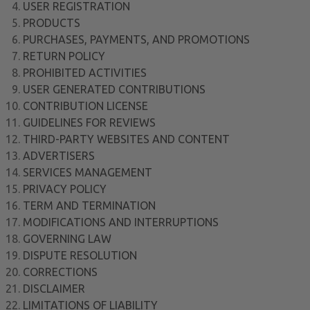
USER REGISTRATION
PRODUCTS
PURCHASES, PAYMENTS, AND PROMOTIONS
RETURN POLICY
PROHIBITED ACTIVITIES
USER GENERATED CONTRIBUTIONS
CONTRIBUTION LICENSE
GUIDELINES FOR REVIEWS
THIRD-PARTY WEBSITES AND CONTENT
ADVERTISERS
SERVICES MANAGEMENT
PRIVACY POLICY
TERM AND TERMINATION
MODIFICATIONS AND INTERRUPTIONS
GOVERNING LAW
DISPUTE RESOLUTION
CORRECTIONS
DISCLAIMER
LIMITATIONS OF LIABILITY