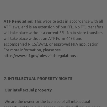
ATF Regulation:
This website acts in accordance with all
ATF laws, and is an extension of our FFL. No FFL transfers
will take place without a current FFL. No in store transfers
will take place without an ATF Form 4473 and
accompanied NICS/GWCL or approved NFA application.
For more information, please see
https://www.atf.gov/rules-and-regulations
.
INTELLECTUAL PROPERTY RIGHTS
Our intellectual property
We are the owner or the licensee of all intellectual