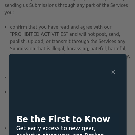
sending us Submissions through any part of the Services
you:
confirm that you have read and agree with our
"
PROHIBITED ACTIVITIES
" and will not post, send,
publish, upload, or transmit through the Services any
Submission that is illegal, harassing, hateful, harmful,
defamatory, obscene, bullying, abusive, discriminatory,
threatening to any person or group, sexually explicit,
false, inaccurate, deceitful, or misleading;
to the extent permissible by applicable law, waive any
and all moral rights to any such Submission;
warrant that any such Submission are original to you
or that you have the necessary rights and licenses to
submit such Submissions and that you have full
authority to grant us the above-mentioned rights in
Be the First to Know
relation to your Submissions; and
Get early access to new gear,
warrant and represent that your Submissions do not