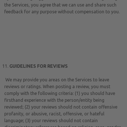
the Services, you agree that we can use and share such
feedback for any purpose without compensation to you.
GUIDELINES FOR REVIEWS
We may provide you areas on the Services to leave
reviews or ratings. When posting a review, you must
comply with the following criteria: (1) you should have
firsthand experience with the person/entity being
reviewed; (2) your reviews should not contain offensive
profanity, or abusive, racist, offensive, or hateful
language; (3) your reviews should not contain