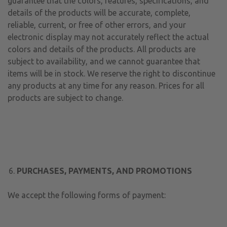
guarantee that the colors, features, specifications, and
details of the products will be accurate, complete,
reliable, current, or free of other errors, and your
electronic display may not accurately reflect the actual
colors and details of the products. All products are
subject to availability, and we cannot guarantee that
items will be in stock. We reserve the right to discontinue
any products at any time for any reason. Prices for all
products are subject to change.
PURCHASES, PAYMENTS, AND PROMOTIONS
We accept the following forms of payment: