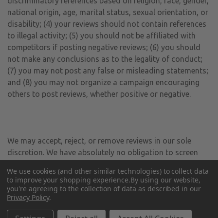
discriminatory references based on religion, race, gender,
national origin, age, marital status, sexual orientation, or
disability; (4) your reviews should not contain references
to illegal activity; (5) you should not be affiliated with
competitors if posting negative reviews; (6) you should
not make any conclusions as to the legality of conduct;
(7) you may not post any false or misleading statements;
and (8) you may not organize a campaign encouraging
others to post reviews, whether positive or negative.
We may accept, reject, or remove reviews in our sole
discretion. We have absolutely no obligation to screen
reviews or to delete reviews, even if anyone considers
We use cookies (and other similar technologies) to collect data
reviews objectionable or inaccurate. Reviews are not
to improve your shopping experience.
By using our website,
endorsed by us, and do not necessarily represent our
you're agreeing to the collection of data as described in our
Privacy Policy
.
opinions or the views of any of our affiliates or partners.
We do not assume liability for any review or for any