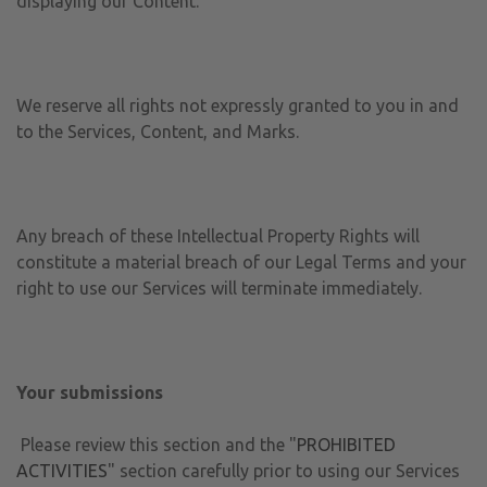
displaying our Content.
We reserve all rights not expressly granted to you in and
to the Services, Content, and Marks.
Any breach of these Intellectual Property Rights will
constitute a material breach of our Legal Terms and your
right to use our Services will terminate immediately.
Your submissions
Please review this section and the "
PROHIBITED
ACTIVITIES
" section carefully prior to using our Services