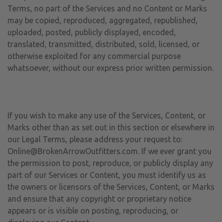
Terms, no part of the Services and no Content or Marks
may be copied, reproduced, aggregated, republished,
uploaded, posted, publicly displayed, encoded,
translated, transmitted, distributed, sold, licensed, or
otherwise exploited for any commercial purpose
whatsoever, without our express prior written permission.
If you wish to make any use of the Services, Content, or
Marks other than as set out in this section or elsewhere in
our Legal Terms, please address your request to:
Online@BrokenArrowOutfitters.com. If we ever grant you
the permission to post, reproduce, or publicly display any
part of our Services or Content, you must identify us as
the owners or licensors of the Services, Content, or Marks
and ensure that any copyright or proprietary notice
appears or is visible on posting, reproducing, or