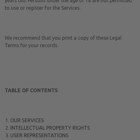
years old. Persons under the age of 18 are not permitted
to use or register for the Services.
We recommend that you print a copy of these Legal
Terms for your records.
TABLE OF CONTENTS
OUR SERVICES
INTELLECTUAL PROPERTY RIGHTS
USER REPRESENTATIONS