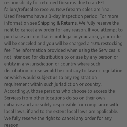
responsibility for returned firearms due to an FFL
failure/refusal to receive. New firearm sales are final.
Used firearms have a 3-day inspection period. For more
information see
Shipping & Returns
. We fully reserve the
right to cancel any order for any reason. If you attempt to
purchase an item that is not legal in your area, your order
will be canceled and you will be charged a 10% restocking
fee. The information provided when using the Services is
not intended for distribution to or use by any person or
entity in any jurisdiction or country where such
distribution or use would be contrary to law or regulation
or which would subject us to any registration
requirement within such jurisdiction or country.
Accordingly, those persons who choose to access the
Services from other locations do so on their own
initiative and are solely responsible for compliance with
local laws, if and to the extent local laws are applicable.
We fully reserve the right to cancel any order for any
reason.