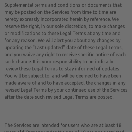
Supplemental terms and conditions or documents that
may be posted on the Services from time to time are
hereby expressly incorporated herein by reference. We
reserve the right, in our sole discretion, to make changes
or modifications to these Legal Terms at any time and
for any reason. We will alert you about any changes by
updating the "Last updated" date of these Legal Terms,
and you waive any right to receive specific notice of each
such change. It is your responsibility to periodically
review these Legal Terms to stay informed of updates.
You will be subject to, and will be deemed to have been
made aware of and to have accepted, the changes in any
revised Legal Terms by your continued use of the Services
after the date such revised Legal Terms are posted.
The Services are intended for users who are at least 18