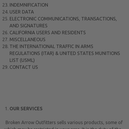
INDEMNIFICATION
USER DATA
ELECTRONIC COMMUNICATIONS, TRANSACTIONS,
AND SIGNATURES
CALIFORNIA USERS AND RESIDENTS
MISCELLANEOUS
THE INTERNATIONAL TRAFFIC IN ARMS
REGULATIONS (ITAR) & UNITED STATES MUNITIONS
LIST (USML)
CONTACT US
OUR SERVICES
Broken Arrow Outfitters sells various products, some of