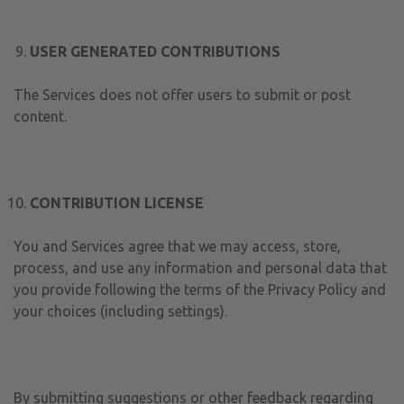
USER GENERATED CONTRIBUTIONS
The Services does not offer users to submit or post
content.
CONTRIBUTION LICENSE
You and Services agree that we may access, store,
process, and use any information and personal data that
you provide following the terms of the Privacy Policy and
your choices (including settings).
By submitting suggestions or other feedback regarding