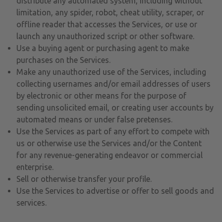
distribute any automated system, including without
limitation, any spider, robot, cheat utility, scraper, or
offline reader that accesses the Services, or use or
launch any unauthorized script or other software.
Use a buying agent or purchasing agent to make
purchases on the Services.
Make any unauthorized use of the Services, including
collecting usernames and/or email addresses of users
by electronic or other means for the purpose of
sending unsolicited email, or creating user accounts by
automated means or under false pretenses.
Use the Services as part of any effort to compete with
us or otherwise use the Services and/or the Content
for any revenue-generating endeavor or commercial
enterprise.
Sell or otherwise transfer your profile.
Use the Services to advertise or offer to sell goods and
services.