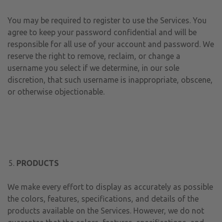
You may be required to register to use the Services. You
agree to keep your password confidential and will be
responsible for all use of your account and password. We
reserve the right to remove, reclaim, or change a
username you select if we determine, in our sole
discretion, that such username is inappropriate, obscene,
or otherwise objectionable.
PRODUCTS
We make every effort to display as accurately as possible
the colors, features, specifications, and details of the
products available on the Services. However, we do not