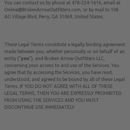
You can contact us by phone at 478-224-1616, email at
Online@BrokenArrowOutfitters.com, or by mail to 106
AG Village Blvd, Perry, GA 31069, United States.
These Legal Terms constitute a legally binding agreement
made between you, whether personally or on behalf of an
entity ("
you
"), and Broken Arrow Outfitters LLC,
concerning your access to and use of the Services. You
agree that by accessing the Services, you have read,
understood, and agreed to be bound by all of these Legal
Terms. IF YOU DO NOT AGREE WITH ALL OF THESE
LEGAL TERMS, THEN YOU ARE EXPRESSLY PROHIBITED
FROM USING THE SERVICES AND YOU MUST
DISCONTINUE USE IMMEDIATELY.