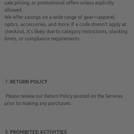
sale pricing, or promotional offers unless explicitly
allowed.
We offer savings on a wide range of gear—apparel,
optics, accessories, and more. If a code doesn’t apply at
checkout, it’s likely due to category restrictions, stacking
limits, or compliance requirements.
RETURN POLICY
Please review our Return Policy posted on the Services
prior to making any purchases.
PROHIBITED ACTIVITIES