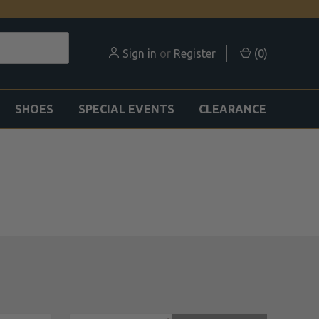
Sign in
or
Register
(
0
)
SHOES
SPECIAL EVENTS
CLEARANCE