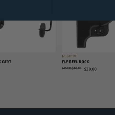
ADD TO CART
OUT OF STOCK
NUCANOE
K CART
FLY REEL DOCK
$40.00
$30.00