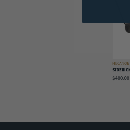
NUCANOE
SIDEKIC
$400.00