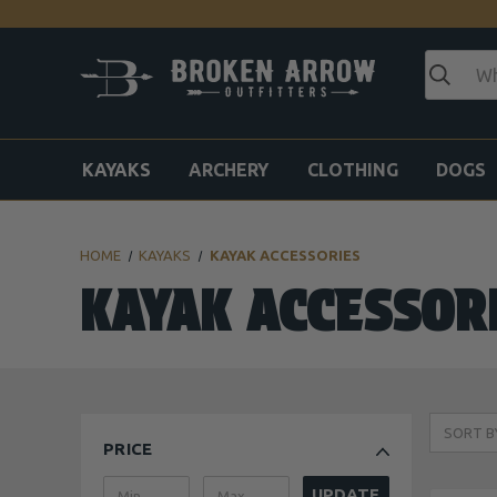
KAYAKS
ARCHERY
CLOTHING
DOGS
HOME
KAYAKS
KAYAK ACCESSORIES
KAYAK ACCESSOR
SORT B
PRICE
UPDATE