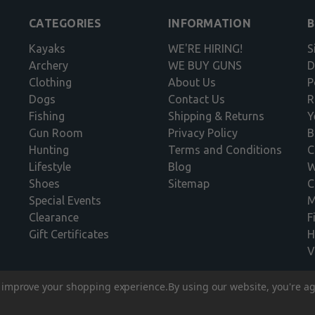
CATEGORIES
INFORMATION
Kayaks
WE'RE HIRING!
S
Archery
WE BUY GUNS
D
Clothing
About Us
P
Dogs
Contact Us
R
Fishing
Shipping & Returns
Y
Gun Room
Privacy Policy
B
Hunting
Terms and Conditions
C
Lifestyle
Blog
W
Shoes
Sitemap
C
Special Events
M
Clearance
F
Gift Certificates
H
V
to improve your shopping experience.
By using our website, you're ag