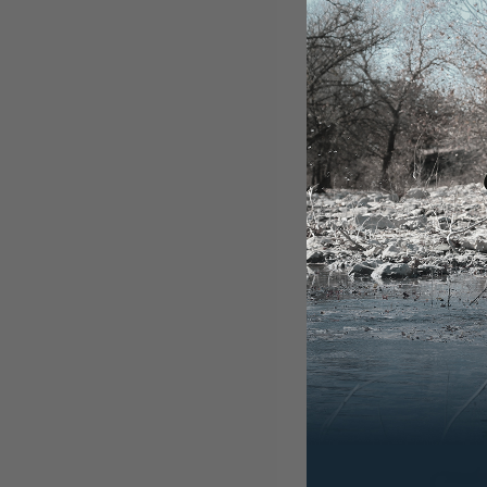
NUCANOE
360 FUS
$300.00