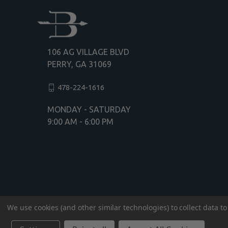
106 AG VILLAGE BLVD
PERRY, GA 31069
478-224-1616
MONDAY - SATURDAY
9:00 AM - 6:00 PM
We use cookies (and other similar technologies) to collect data 