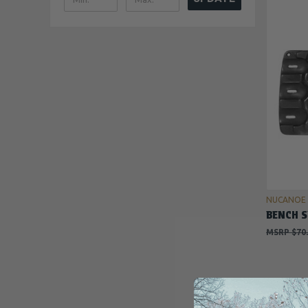
NUCANOE
BENCH S
$70