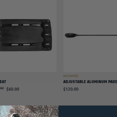
ADD TO CART
ADD TO CART
NUCANOE
EAT
ADJUSTABLE ALUMINUM PAD
.00
$60.00
$120.00