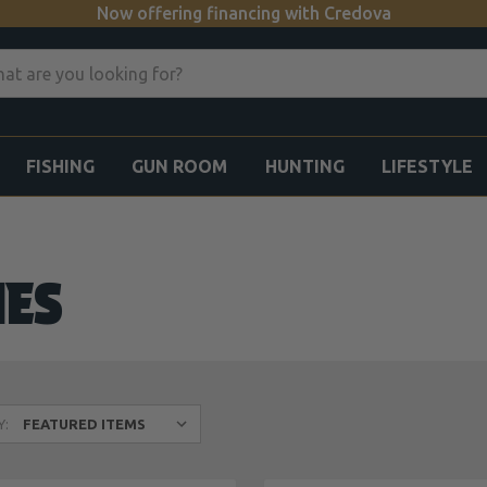
Now offering financing with Credova
FISHING
GUN ROOM
HUNTING
LIFESTYLE
IES
Y: