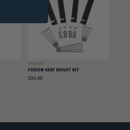
ADD TO CART
NUCANOE
FUSION SEAT HEIGHT KIT
$35.00