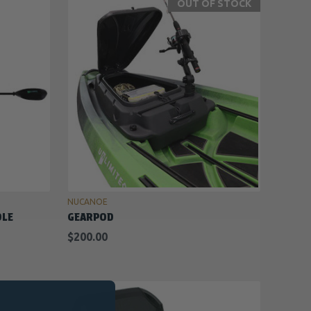
OUT OF STOCK
OUT OF STOCK
NUCANOE
DLE
GEARPOD
$200.00