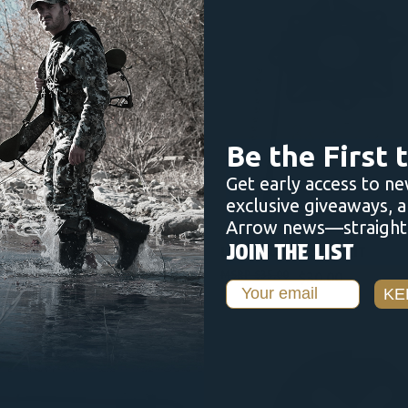
ADD TO CART
ADD TO CART
Be the First
Get early access to ne
exclusive giveaways, 
Arrow news—straight 
NUCANOE
JOIN THE LIST
ION SEAT - SHADOWGRASS
LOCKING 360 SEAT KIT
$35.00
$30.00
Email
KE
OUT O