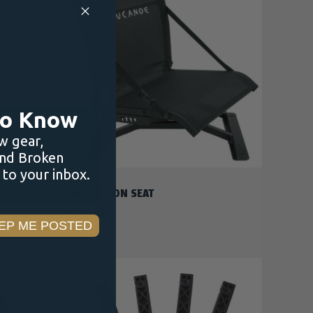
ADD TO CART
 to Know
w gear,
and Broken
to your inbox.
NUCANOE
360 FUSION SEAT
$300.00
EP ME POSTED
F STOCK