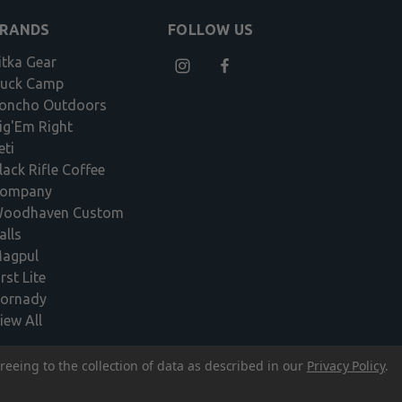
BRANDS
FOLLOW US
itka Gear
uck Camp
oncho Outdoors
ig'Em Right
eti
lack Rifle Coffee
ompany
oodhaven Custom
alls
agpul
irst Lite
ornady
iew All
reeing to the collection of data as described in our
Privacy Policy
.