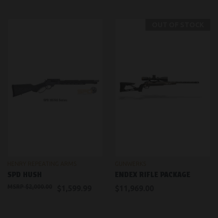
OUT OF STOCK
HENRY REPEATING ARMS
GUNWERKS
SPD HUSH
ENDEX RIFLE PACKAGE
$2,000.00
$1,599.99
$11,969.00