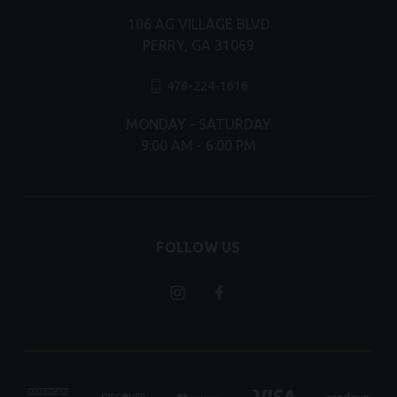
106 AG VILLAGE BLVD
PERRY, GA 31069
478-224-1616
MONDAY - SATURDAY
9:00 AM - 6:00 PM
FOLLOW US