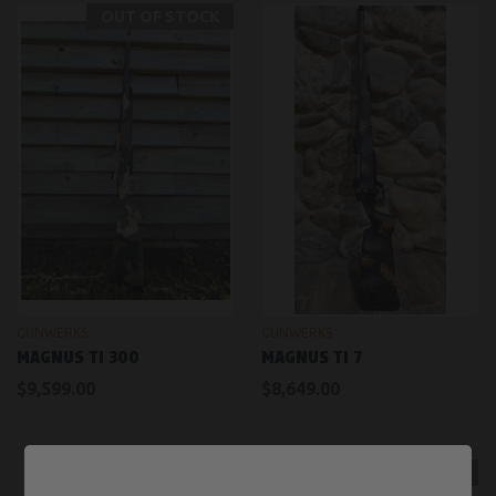
OUT OF STOCK
GUNWERKS
GUNWERKS
MAGNUS TI 300
MAGNUS TI 7
$9,599.00
$8,649.00
OUT OF STOCK
OUT OF STOCK