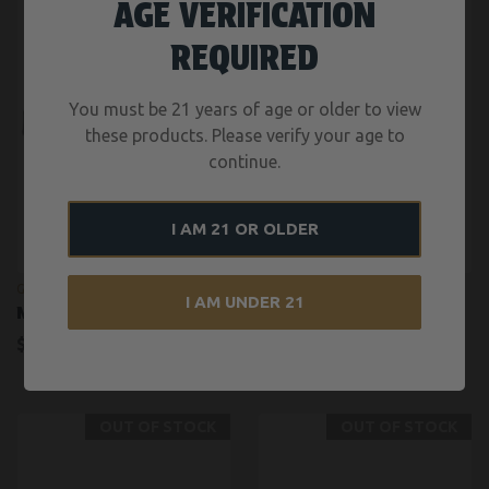
AGE VERIFICATION
REQUIRED
You must be 21 years of age or older to view
these products. Please verify your age to
continue.
I AM 21 OR OLDER
GUNWERKS
NOVESKE
I AM UNDER 21
NEXUS
N4 RECON 16″
$6,804.00
$3,300.00
OUT OF STOCK
OUT OF STOCK