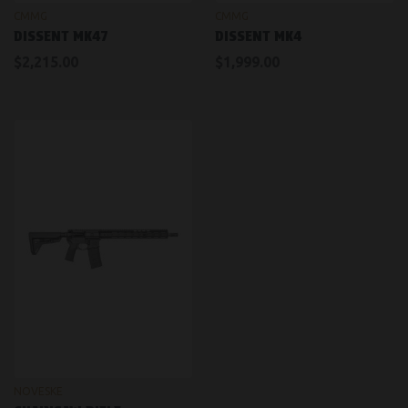
CMMG
CMMG
DISSENT MK47
DISSENT MK4
$2,215.00
$1,999.00
NOVESKE