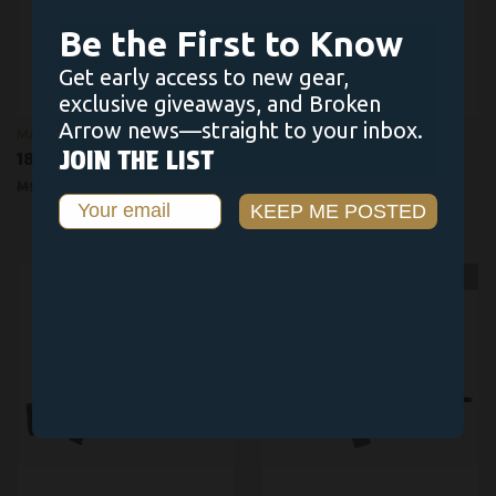
Be the First to Know
Get early access to new gear,
exclusive giveaways, and Broken
Arrow news—straight to your inbox.
MARLIN
JOIN THE LIST
1894
1854
$1,529.00
$1,299.00
$1,279.00
$1,249.00
Email
KEEP ME POSTED
OUT OF STOCK
OUT OF STOCK