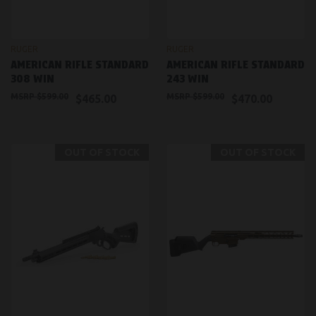
RUGER
RUGER
AMERICAN RIFLE STANDARD
AMERICAN RIFLE STANDARD
308 WIN
243 WIN
$599.00
$599.00
$465.00
$470.00
OUT OF STOCK
OUT OF STOCK