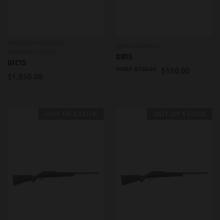
AMERICAN DEFENSE
DIAMONDBACK
MANUFACTURING
DB15
UIC15
$700.00
$550.00
$1,850.00
OUT OF STOCK
OUT OF STOCK