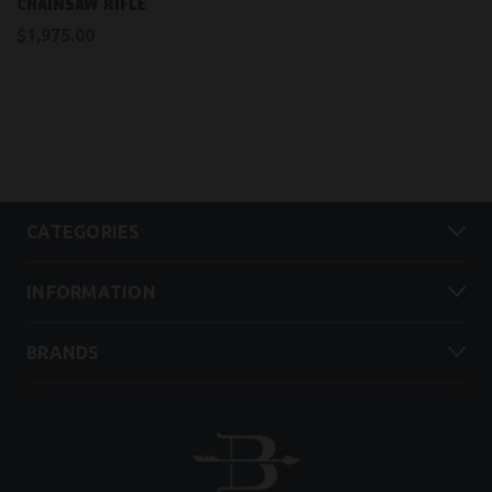
CHAINSAW RIFLE
$1,975.00
CATEGORIES
INFORMATION
BRANDS