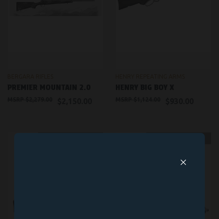
BERGARA RIFLES
HENRY REPEATING ARMS
PREMIER MOUNTAIN 2.0
HENRY BIG BOY X
$2,279.00
$1,124.00
$2,150.00
$930.00
OUT OF STOCK
OUT OF STOCK