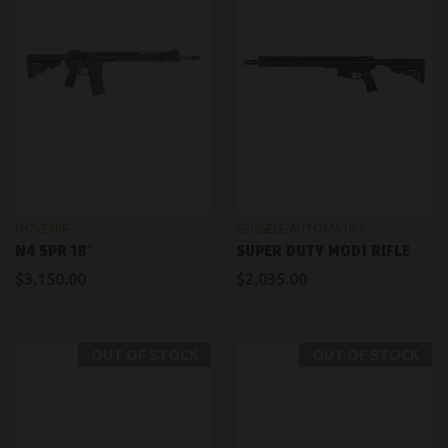
NOVESKE
GEISSELE AUTOMATICS
N4 SPR 18″
SUPER DUTY MOD1 RIFLE
$3,150.00
$2,035.00
OUT OF STOCK
OUT OF STOCK