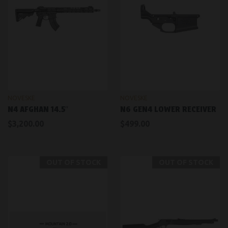
NOVESKE
NOVESKE
N4 AFGHAN 14.5″
N6 GEN4 LOWER RECEIVER
$3,200.00
$499.00
OUT OF STOCK
OUT OF STOCK