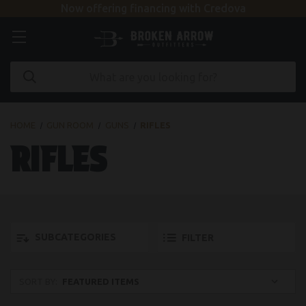
Now offering financing with Credova
HOME
GUN ROOM
GUNS
RIFLES
RIFLES
SUBCATEGORIES
FILTER
SORT BY: