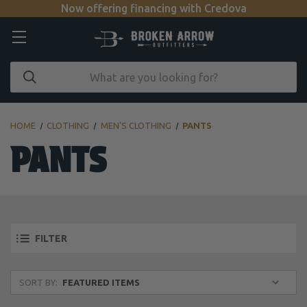
Now offering financing with Credova
HOME
CLOTHING
MEN'S CLOTHING
PANTS
PANTS
FILTER
SORT BY: