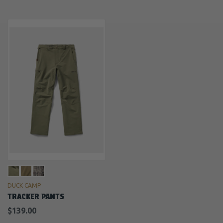
DUCK CAMP
TRACKER PANTS
$139.00