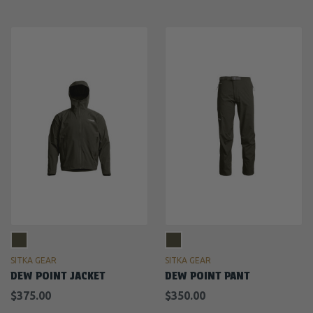
SITKA GEAR
SITKA GEAR
DEW POINT JACKET
DEW POINT PANT
$375.00
$350.00