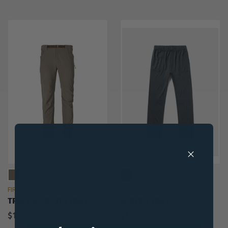
FIRST LITE
DUCK CAMP
TRACE 5-POCKET PANT
MERINO PANT
$150.00
$159.00