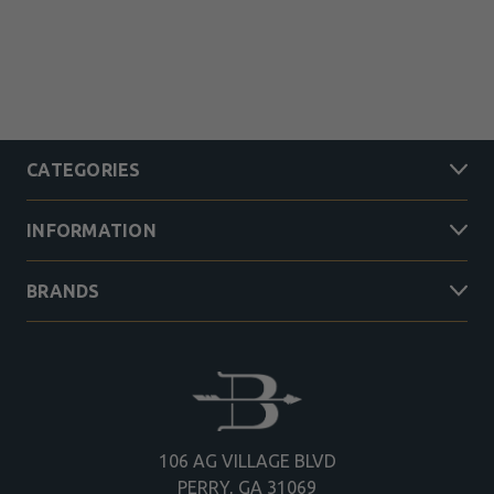
CATEGORIES
INFORMATION
BRANDS
106 AG VILLAGE BLVD
PERRY, GA 31069