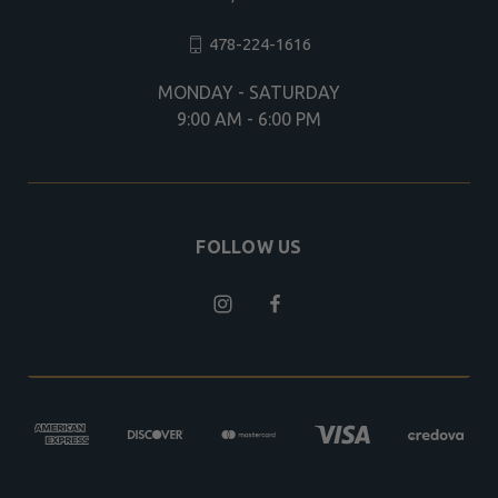
478-224-1616
MONDAY - SATURDAY
9:00 AM - 6:00 PM
FOLLOW US