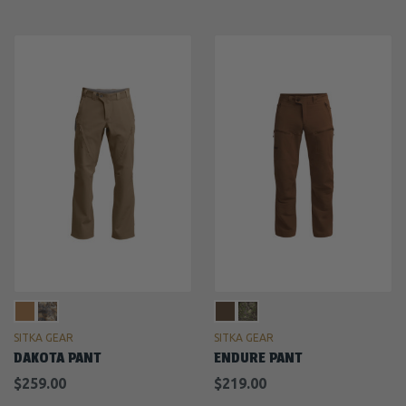
SITKA GEAR
SITKA GEAR
DAKOTA PANT
ENDURE PANT
$259.00
$219.00