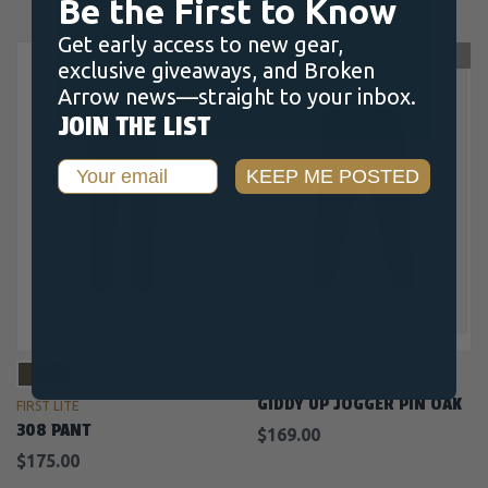
Be the First to Know
Get early access to new gear,
OUT OF STOCK
exclusive giveaways, and Broken
Arrow news—straight to your inbox.
JOIN THE LIST
Email
KEEP ME POSTED
DUCK CAMP
GIDDY UP JOGGER PIN OAK
FIRST LITE
308 PANT
$169.00
$175.00