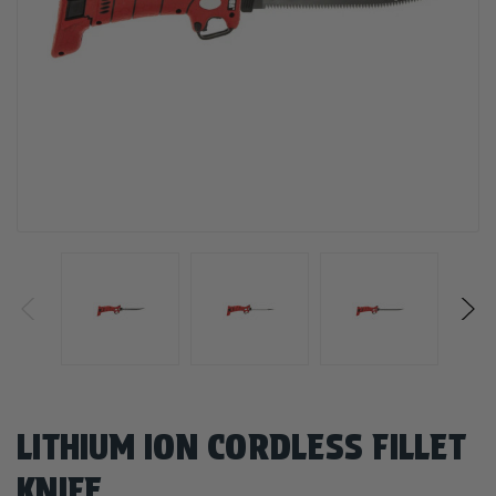
LITHIUM ION CORDLESS FILLET
KNIFE