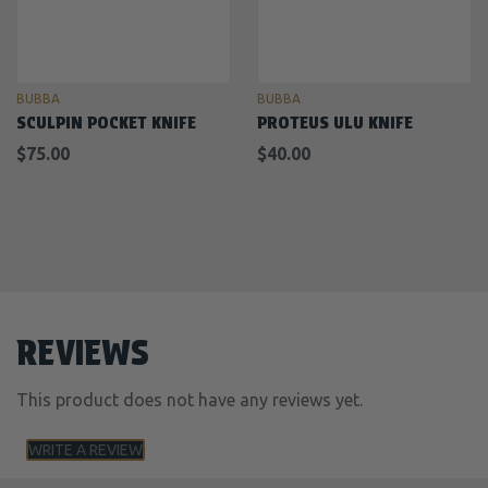
BUBBA
BUBBA
SCULPIN POCKET KNIFE
PROTEUS ULU KNIFE
$75.00
$40.00
REVIEWS
This product does not have any reviews yet.
WRITE A REVIEW