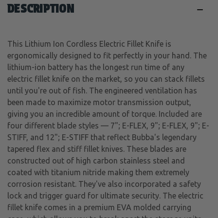
DESCRIPTION
This Lithium Ion Cordless Electric Fillet Knife is
ergonomically designed to fit perfectly in your hand. The
lithium-ion battery has the longest run time of any
electric fillet knife on the market, so you can stack fillets
until you're out of fish. The engineered ventilation has
been made to maximize motor transmission output,
giving you an incredible amount of torque. Included are
four different blade styles — 7"; E-FLEX, 9"; E-FLEX, 9"; E-
STIFF, and 12"; E-STIFF that reflect Bubba's legendary
tapered flex and stiff fillet knives. These blades are
constructed out of high carbon stainless steel and
coated with titanium nitride making them extremely
corrosion resistant. They've also incorporated a safety
lock and trigger guard for ultimate security. The electric
fillet knife comes in a premium EVA molded carrying