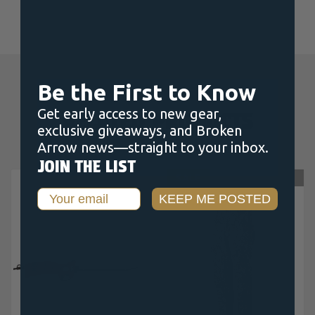
Be the First to Know
Get early access to new gear,
RELATED PRODUCTS
exclusive giveaways, and Broken
Arrow news—straight to your inbox.
JOIN THE LIST
OUT OF STOCK
SALE
OUT OF STOCK
Email
KEEP ME POSTED