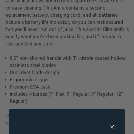
case, which allows you to break apart the storage units
for easy cleaning. This knife contains a second
replacement battery, charging cord, and all batteries
include a battery life indicator, so you can rest assured
that you'll never run out of juice. This electric fillet knife is
exactly what you've been looking for, and it's ready to
fillet any fish any time.
8.5" non-slip red handle with Ti-nitride coated hollow
stainless steel blades
Dual rivet blade design
Ergonomic trigger
Premium EVA case
Includes 4 blades (7" Flex, 9" Regular, 9" Regular, 12"
Regular)
Usable with the
E-Glide EFK Blades
for a more delicate
panfish cut.