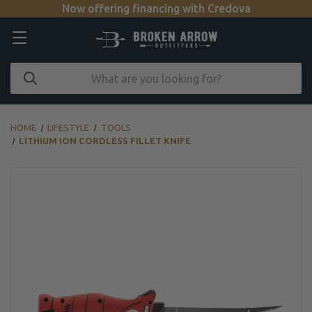
Now offering financing with Credova
HOME
LIFESTYLE
TOOLS
LITHIUM ION CORDLESS FILLET KNIFE