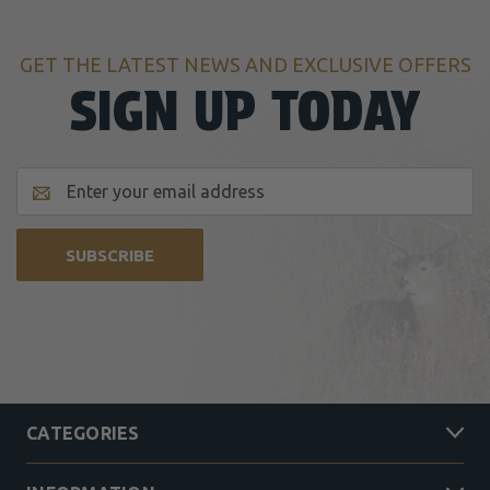
GET THE LATEST NEWS AND EXCLUSIVE OFFERS
SIGN UP TODAY
Email
Address
CATEGORIES