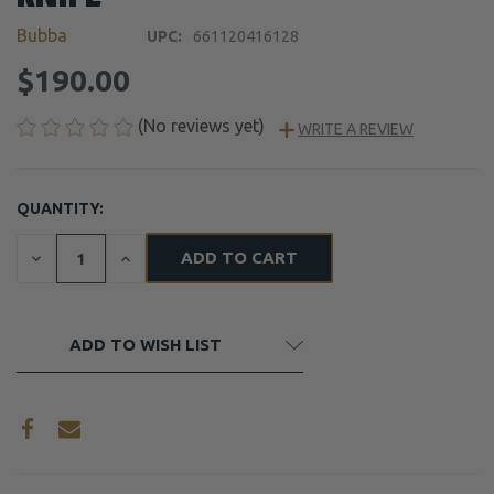
Bubba
UPC:
661120416128
$190.00
(No reviews yet)
WRITE A REVIEW
QUANTITY:
CURRENT
STOCK:
DECREASE
INCREASE
QUANTITY
QUANTITY
OF
OF
UNDEFINED
UNDEFINED
ADD TO WISH LIST