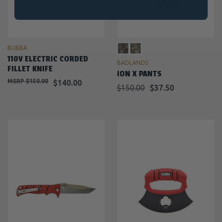
BUBBA
110V ELECTRIC CORDED
BADLANDS
FILLET KNIFE
ION X PANTS
$150.00
$140.00
$150.00
$37.50