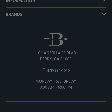
INFORMATION
BRANDS
106 AG VILLAGE BLVD
PERRY, GA 31069
478-224-1616
MONDAY - SATURDAY
9:00 AM - 6:00 PM