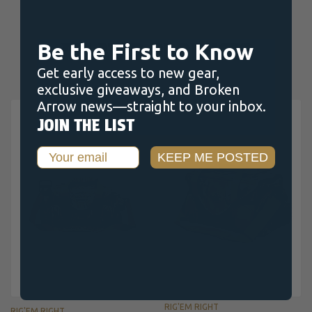
RELATED PRODUCTS
Be the First to Know
Get early access to new gear,
exclusive giveaways, and Broken
Arrow news—straight to your inbox.
JOIN THE LIST
Email
KEEP ME POSTED
RIG'EM RIGHT
RIG'EM RIGHT