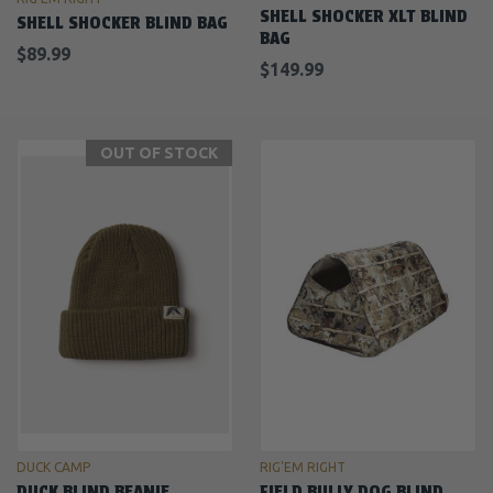
SHELL SHOCKER XLT BLIND
SHELL SHOCKER BLIND BAG
BAG
$89.99
$149.99
OUT OF STOCK
DUCK CAMP
RIG'EM RIGHT
DUCK BLIND BEANIE
FIELD BULLY DOG BLIND