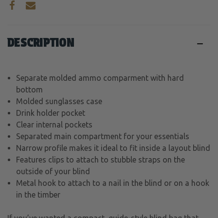
DESCRIPTION
Separate molded ammo comparment with hard
bottom
Molded sunglasses case
Drink holder pocket
Clear internal pockets
Separated main compartment for your essentials
Narrow profile makes it ideal to fit inside a layout blind
Features clips to attach to stubble straps on the
outside of your blind
Metal hook to attach to a nail in the blind or on a hook
in the timber
If you’ve wanted a compact, guide-style blind bag that