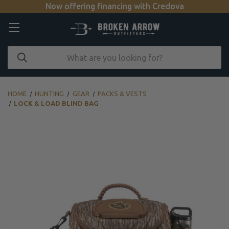
Now offering financing with Credova
HOME
HUNTING
GEAR
PACKS & VESTS
LOCK & LOAD BLIND BAG