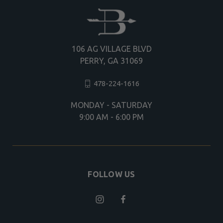
106 AG VILLAGE BLVD
PERRY, GA 31069
478-224-1616
MONDAY - SATURDAY
9:00 AM - 6:00 PM
FOLLOW US