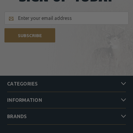
Email
Address
CATEGORIES
INFORMATION
BRANDS