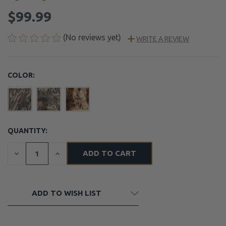
$99.99
(No reviews yet)
WRITE A REVIEW
COLOR:
QUANTITY:
CURRENT
STOCK:
DECREASE
INCREASE
QUANTITY
QUANTITY
OF
OF
UNDEFINED
UNDEFINED
ADD TO WISH LIST