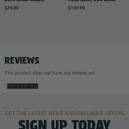
$29.00
$169.99
REVIEWS
This product does not have any reviews yet.
WRITE A REVIEW
GET THE LATEST NEWS AND EXCLUSIVE OFFERS
SIGN UP TODAY