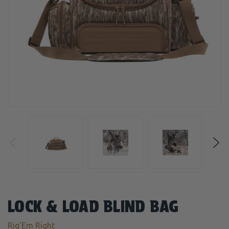
LOCK & LOAD BLIND BAG
Rig'Em Right