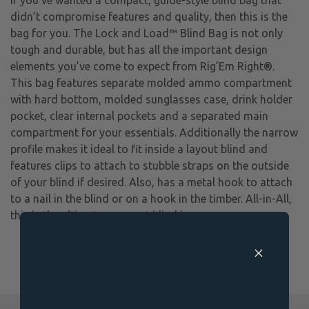
didn’t compromise features and quality, then this is the
bag for you. The Lock and Load™ Blind Bag is not only
tough and durable, but has all the important design
elements you’ve come to expect from Rig’Em Right®.
This bag features separate molded ammo compartment
with hard bottom, molded sunglasses case, drink holder
pocket, clear internal pockets and a separated main
compartment for your essentials. Additionally the narrow
profile makes it ideal to fit inside a layout blind and
features clips to attach to stubble straps on the outside
of your blind if desired. Also, has a metal hook to attach
to a nail in the blind or on a hook in the timber. All-in-All,
this is the ultimate compact blind bag.