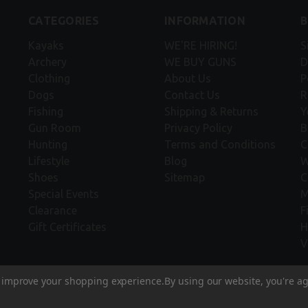
CATEGORIES
INFORMATION
Kayaks
WE'RE HIRING!
S
Archery
WE BUY GUNS
D
Clothing
About Us
P
Dogs
Contact Us
R
Fishing
Shipping & Returns
Y
Gun Room
Privacy Policy
B
Hunting
Terms and Conditions
C
Lifestyle
Blog
W
Shoes
Sitemap
C
Special Events
M
Clearance
F
Gift Certificates
H
V
to improve your shopping experience.
By using our website, you're ag