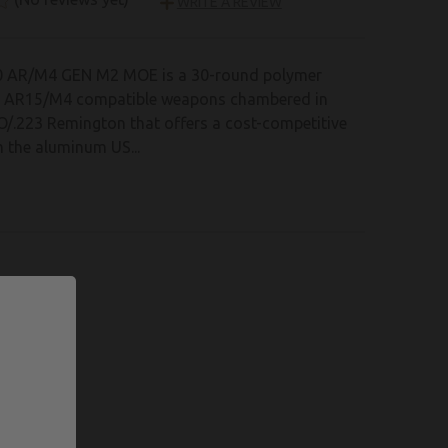
WRITE A REVIEW
 AR/M4 GEN M2 MOE is a 30-round polymer
r AR15/M4 compatible weapons chambered in
/.223 Remington that offers a cost-competitive
 the aluminum US...
 LIST