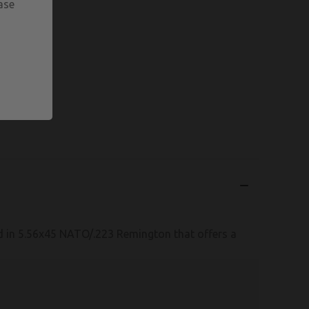
ase
n 5.56x45 NATO/.223 Remington that offers a