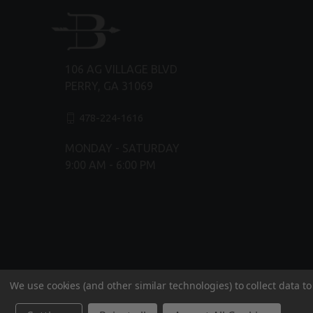
106 AG VILLAGE BLVD
PERRY, GA 31069
478-224-1616
MONDAY - SATURDAY
9:00 AM - 6:00 PM
We use cookies (and other similar technologies) to collect data 