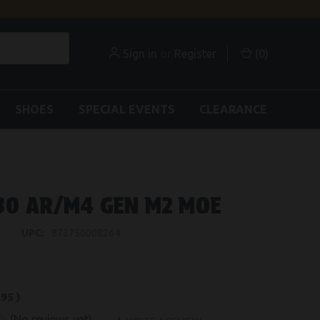
Sign in
or
Register
(
0
)
SHOES
SPECIAL EVENTS
CLEARANCE
30 AR/M4 GEN M2 MOE
UPC:
873750008264
.95
)
(No reviews yet)