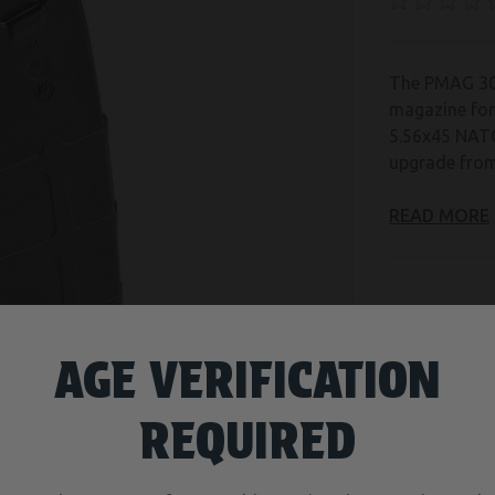
The PMAG 30
magazine fo
5.56x45 NATO
upgrade from
READ MORE
CURRENT
ADD TO WISH
STOCK:
AGE VERIFICATION
REQUIRED