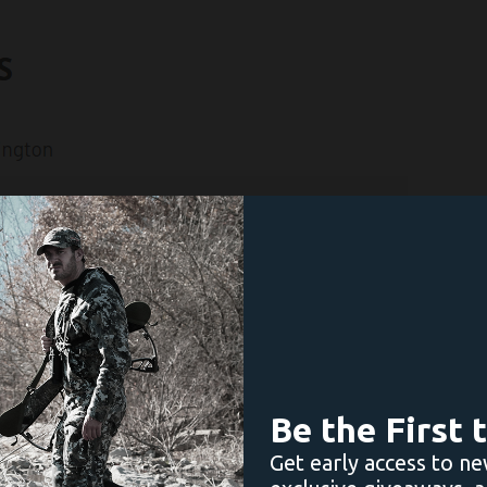
Be the First
Get early access to ne