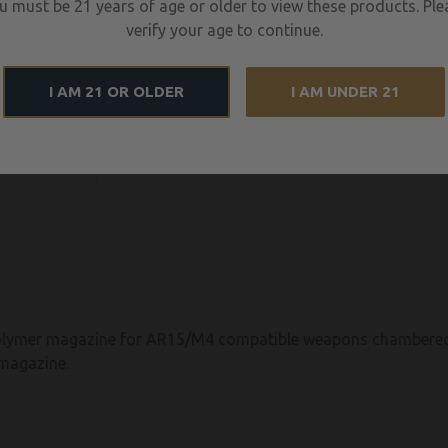
u must be 21 years of age or older to view these products. Ple
verify your age to continue.
I AM 21 OR OLDER
I AM UNDER 21
ymer magazine for AR15/M4 compatible weapons chambered i
magazine.