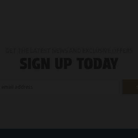
GET THE LATEST NEWS AND EXCLUSIVE OFFERS
SIGN UP TODAY