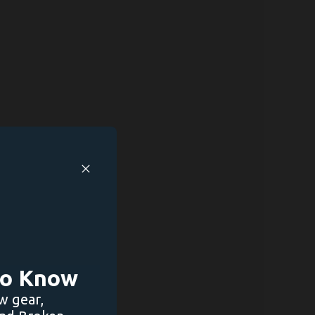
 to Know
w gear,