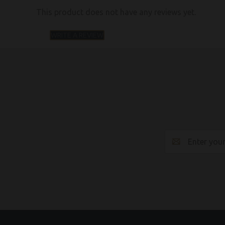
This product does not have any reviews yet.
WRITE A REVIEW
Email
Address