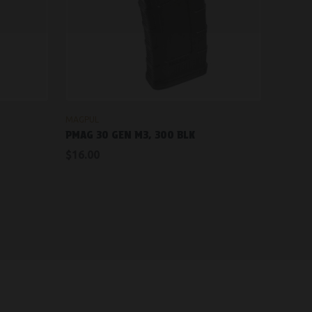
OUT OF STOCK
MAGPUL
PMAG 30 GEN M3, 300 BLK
$16.00