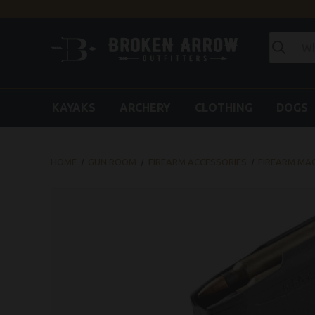
KAYAKS
ARCHERY
CLOTHING
DOGS
HOME
GUN ROOM
FIREARM ACCESSORIES
FIREARM MA