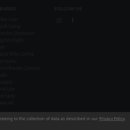
BRANDS
FOLLOW US
itka Gear
uck Camp
oncho Outdoors
ig'Em Right
eti
lack Rifle Coffee
ompany
oodhaven Custom
alls
agpul
irst Lite
ornady
iew All
reeing to the collection of data as described in our
Privacy Policy
.