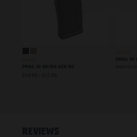
VIEW OPTIONS
MAGPUL
PMAG 30
MAGPUL
PMAG 30 AR/M4 GEN M3
$17.9
$14.00 - $15.00
REVIEWS