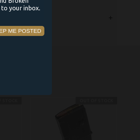
and Broken
to your inbox.
EP ME POSTED
F STOCK
OUT OF STOCK