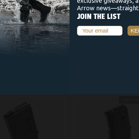
exclusive giveaways, 
Arrow news—straight 
JOIN THE LIST
Email
KE
RELATED PRODUCTS
OUT O