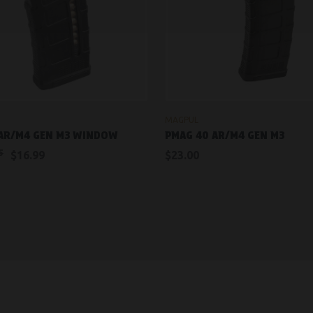
ADD TO CART
OUT OF STOCK
MAGPUL
 AR/M4 GEN M3 WINDOW
PMAG 40 AR/M4 GEN M3
5
$16.99
$23.00