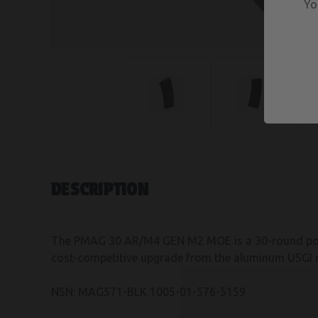
Yo
DESCRIPTION
The PMAG 30 AR/M4 GEN M2 MOE is a 30-round pol
cost-competitive upgrade from the aluminum USGI 
NSN: MAG571-BLK 1005-01-576-5159