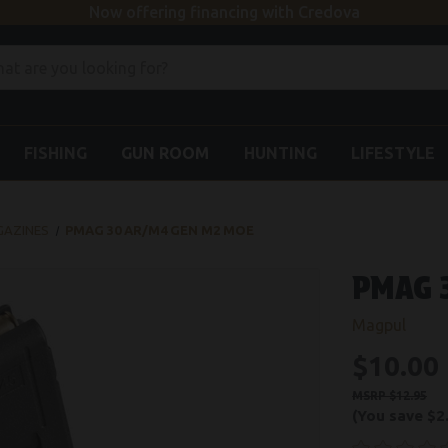
Now offering financing with Credova
FISHING
GUN ROOM
HUNTING
LIFESTYLE
GAZINES
PMAG 30 AR/M4 GEN M2 MOE
PMAG 
Magpul
$10.00
$12.95
(You save
$2