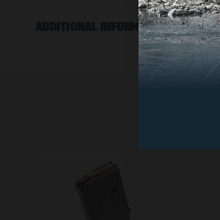
ADDITIONAL INFORMATION