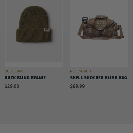
DUCK CAMP
RIG'EM RIGHT
DUCK BLIND BEANIE
SHELL SHOCKER BLIND BAG
$29.00
$89.99