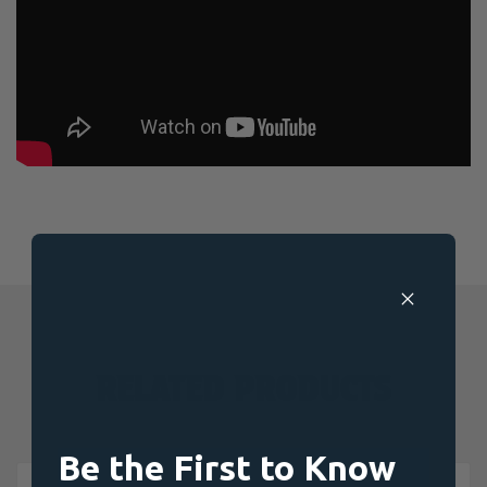
RELATED PRODUCTS
Be the First to Know
OUT OF STOCK