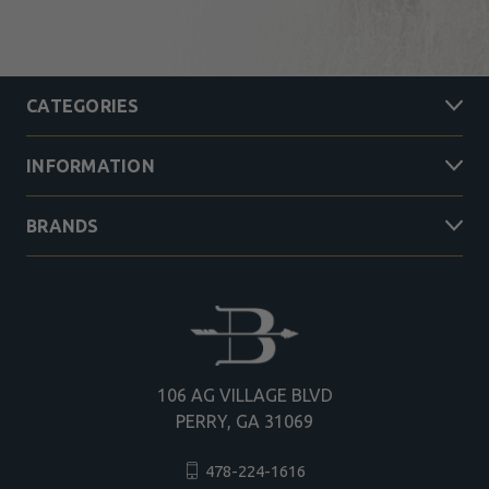
CATEGORIES
INFORMATION
BRANDS
106 AG VILLAGE BLVD
PERRY, GA 31069
478-224-1616