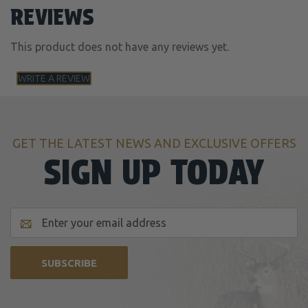
REVIEWS
This product does not have any reviews yet.
WRITE A REVIEW
GET THE LATEST NEWS AND EXCLUSIVE OFFERS
SIGN UP TODAY
Email
Address