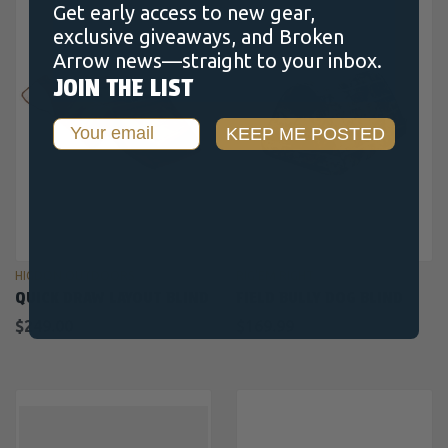
Get early access to new gear,
exclusive giveaways, and Broken
Arrow news—straight to your inbox.
JOIN THE LIST
Email
KEEP ME POSTED
HIGDON OUTDOORS
RIG'EM RIGHT
QUICK DRAW LAYOUT BLIND
FIELD BULLY DOG BLIND
$249.00
$169.99