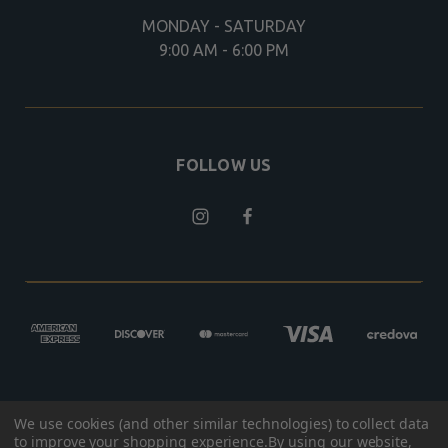
MONDAY - SATURDAY
9:00 AM - 6:00 PM
FOLLOW US
We use cookies (and other similar technologies) to collect data
© 2026 BROKEN ARROW OUTFITTERS
to improve your shopping experience.
By using our website,