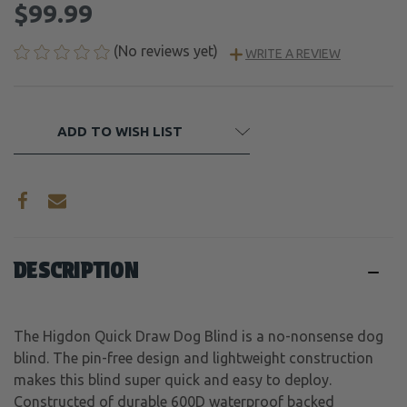
$99.99
(No reviews yet)
WRITE A REVIEW
CURRENT
ADD TO WISH LIST
STOCK:
DESCRIPTION
The Higdon Quick Draw Dog Blind is a no-nonsense dog
blind. The pin-free design and lightweight construction
makes this blind super quick and easy to deploy.
Constructed of durable 600D waterproof backed