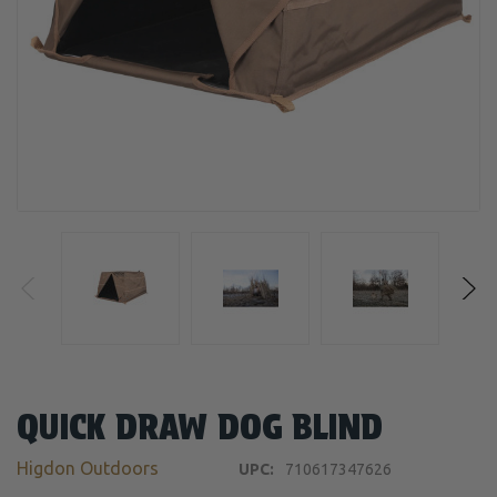
QUICK DRAW DOG BLIND
Higdon Outdoors
UPC:
710617347626