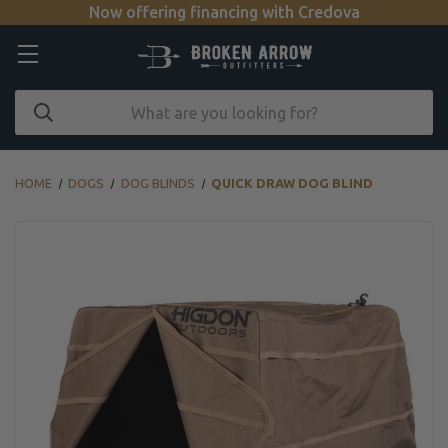
Now offering financing with Credova
HOME
DOGS
DOG BLINDS
QUICK DRAW DOG BLIND