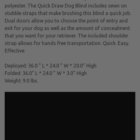
polyester. The Quick Draw Dog Blind includes sewn on
stubble straps that make brushing this blind a quick job.
Dual doors allow you to choose the point of entry and
exit for your dog as well as the amount of concealment
that you want for your retriever. The included shoulder
strap allows for hands free transportation. Quick. Easy.
Effective.
Deployed: 36.0 ” L * 24.0 ” W * 20.0” High
Folded: 36.0” L * 24.0 ” W * 3.0” High
Weight: 9.0 lbs.