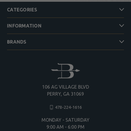
CATEGORIES
INFORMATION
BRANDS
106 AG VILLAGE BLVD
PERRY, GA 31069
478-224-1616
MONDAY - SATURDAY
9:00 AM - 6:00 PM