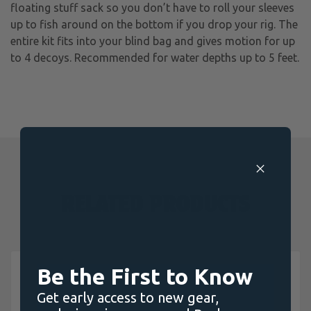
floating stuff sack so you don’t have to roll your sleeves
up to fish around on the bottom if you drop your rig. The
entire kit fits into your blind bag and gives motion for up
to 4 decoys. Recommended for water depths up to 5 feet.
RELATED PRODUCTS
Be the First to Know
Get early access to new gear,