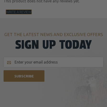
This product does not have any reviews yet.
WRITE A REVIEW
GET THE LATEST NEWS AND EXCLUSIVE OFFERS
SIGN UP TODAY
Email
Address