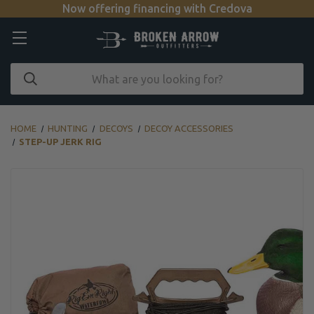
Now offering financing with Credova
HOME
HUNTING
DECOYS
DECOY ACCESSORIES
STEP-UP JERK RIG