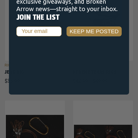
exclusive giveaways, and Broken
Arrow news—straight to your inbox.
JOIN THE LIST
Email
KEEP ME POSTED
RIG'EM RIGHT
RIG'EM RIGHT
JERK RIG
XTREME TEXAS RIGS
$35.99
$42.99 - $49.99