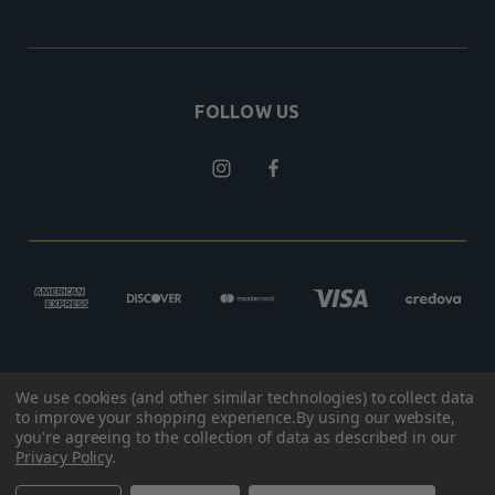
FOLLOW US
We use cookies (and other similar technologies) to collect data
© 2026 BROKEN ARROW OUTFITTERS
to improve your shopping experience.
By using our website,
you're agreeing to the collection of data as described in our
DESIGNED BY
RHINO GROUP
Privacy Policy
.
PRIVACY POLICY
|
TERMS & CONDITIONS